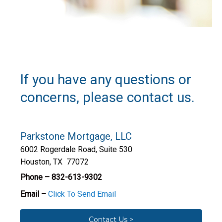
If you have any questions or
concerns, please contact us.
Parkstone Mortgage, LLC
6002 Rogerdale Road, Suite 530
Houston, TX 77072
Phone – 832-613-9302
Email –
Click To Send Email
Contact Us >