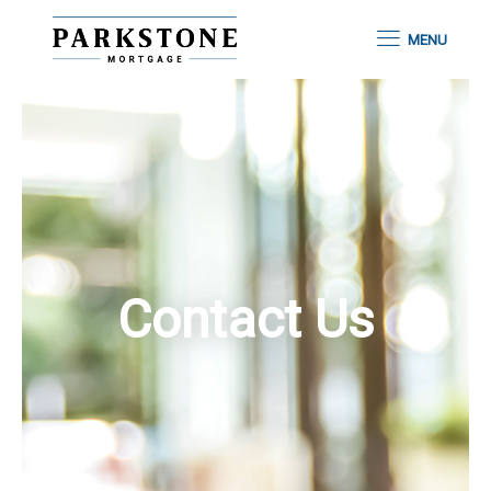
MENU
Contact Us