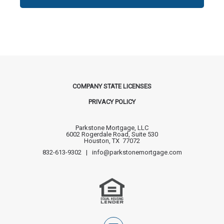
COMPANY STATE LICENSES
PRIVACY POLICY
Parkstone Mortgage, LLC
6002 Rogerdale Road, Suite 530
Houston, TX 77072
832-613-9302 | info@parkstonemortgage.com